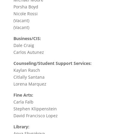
Porsha Boyd
Nicole Rossi
(Vacant)
(Vacant)
Business/CIS:
Dale Craig
Carlos Autunez
Counseling/Student Support Services:
Kaylan Rasch
Citlally Santana
Lorena Marquez
Fine Arts:
Carla Falb
Stephen Klippenstein
David Francisco Lopez
Library:
Anya Shyrokova