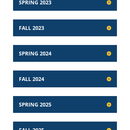
SPRING 2023
FALL 2023
SPRING 2024
FALL 2024
SPRING 2025