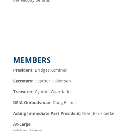
the Faculty Senate.
MEMBERS
President
: Bridget Kominek
Secretary:
Heather Halverson
Treasurer:
Cynthia Guardado
DEIA Ombudsman
:
Doug Eisner
Acting Immediate Past President
: Brandon Floerke
At-Large:
Michael Moore