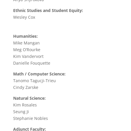
Ethnic Studies and Student Equity:
Wesley Cox
Humanities:
Mike Mangan
Meg O’Rourke
Kim Vandervort
Danielle Fouquette
Math / Computer Science:
Tanomo Tagucji-Trieu
Cindy Zarske
Natural Science:
Kim Rosales
Seung Ji
Stephanie Nobles
Adjunct Faculty: