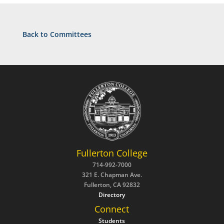
Back to Committees
Fullerton College
714-992-7000
321 E. Chapman Ave.
Fullerton, CA 92832
Directory
Connect
Students