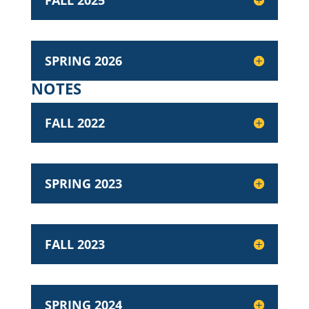
FALL 2025
SPRING 2026
NOTES
FALL 2022
SPRING 2023
FALL 2023
SPRING 2024