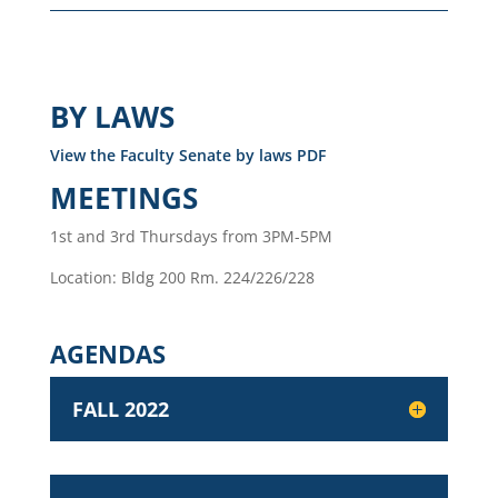
BY LAWS
View the Faculty Senate by laws PDF
MEETINGS
1st and 3rd Thursdays from 3PM-5PM
Location: Bldg 200 Rm. 224/226/228
AGENDAS
FALL 2022