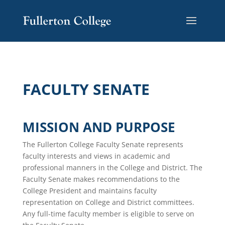
FACULTY SENATE
MISSION AND PURPOSE
The Fullerton College Faculty Senate represents
faculty interests and views in academic and
professional manners in the College and District. The
Faculty Senate makes recommendations to the
College President and maintains faculty
representation on College and District committees.
Any full-time faculty member is eligible to serve on