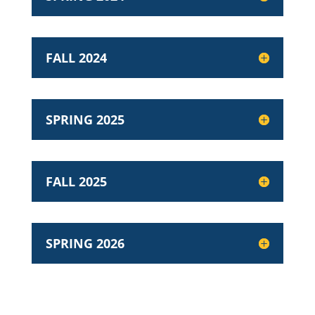
FALL 2024
SPRING 2025
FALL 2025
SPRING 2026