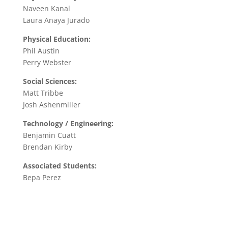
Naveen Kanal
Laura Anaya Jurado
Physical Education:
Phil Austin
Perry Webster
Social Sciences:
Matt Tribbe
Josh Ashenmiller
Technology / Engineering:
Benjamin Cuatt
Brendan Kirby
Associated Students:
Bepa Perez